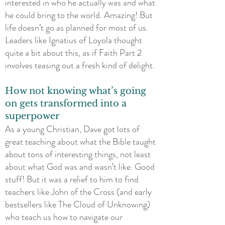
interested in who he actually was and what
he could bring to the world. Amazing! But
life doesn’t go as planned for most of us.
Leaders like Ignatius of Loyola thought
quite a bit about this, as if Faith Part 2
involves teasing out a fresh kind of delight.
How not knowing what’s going
on gets transformed into a
superpower
As a young Christian, Dave got lots of
great teaching about what the Bible taught
about tons of interesting things, not least
about what God was and wasn’t like. Good
stuff! But it was a relief to him to find
teachers like John of the Cross (and early
bestsellers like The Cloud of Unknowing)
who teach us how to navigate our