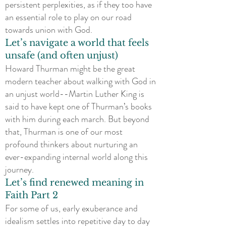
persistent perplexities, as if they too have
an essential role to play on our road
towards union with God.
Let’s navigate a world that feels
unsafe (and often unjust)
Howard Thurman might be the great
modern teacher about walking with God in
an unjust world--Martin Luther King is
said to have kept one of Thurman’s books
with him during each march. But beyond
that, Thurman is one of our most
profound thinkers about nurturing an
ever-expanding internal world along this
journey.
Let’s find renewed meaning in
Faith Part 2
For some of us, early exuberance and
idealism settles into repetitive day to day