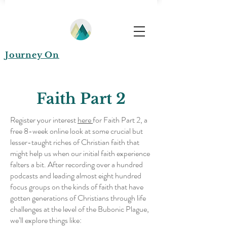
Journey On
Faith Part 2
Register your interest
here
for Faith Part 2, a
free 8-week online look at some crucial but
lesser-taught riches of Christian faith that
might help us when our initial faith experience
falters a bit. After recording over a hundred
podcasts and leading almost eight hundred
focus groups on the kinds of faith that have
gotten generations of Christians through life
challenges at the level of the Bubonic Plague,
we’ll explore things like: