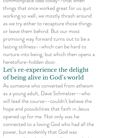
commonplace idea today--that when
things that once worked great for us quit
working so well, we mostly thrash around
as we try either to recapture those things
or leave them behind. But our most
promising way forward turns out to be a
lasting stillness--which can be hard to
nurture into being, but which then opens a
heretofore-hidden door.
Let’s re-experience the delight
of being alive in God’s world
As someone who converted from atheism
as a young adult, Dave Schmelzer--who
will lead the course--couldn’t believe the
hope and possibilities that faith in Jesus
opened up for me. Not only was he
connected to a loving God who had all the
power, but evidently that God was