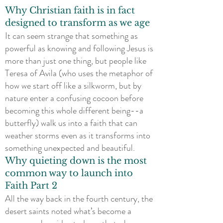
Why Christian faith is in fact
designed to transform as we age
It can seem strange that something as
powerful as knowing and following Jesus is
more than just one thing, but people like
Teresa of Avila (who uses the metaphor of
how we start off like a silkworm, but by
nature enter a confusing cocoon before
becoming this whole different being--a
butterfly) walk us into a faith that can
weather storms even as it transforms into
something unexpected and beautiful.
Why quieting down is the most
common way to launch into
Faith Part 2
All the way back in the fourth century, the
desert saints noted what’s become a